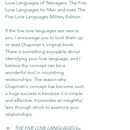
Love Languages of Teenagers, The Five 
Love Languages for Men and even The 
Five Love Languages Military Edition. 
If the five love languages are new to 
you, I encourage you to look them up 
or read Chapman's original book. 
There is something enjoyable about 
identifying your love language, and I 
believe the concept can be a 
wonderful tool in nourishing 
relationships. The reason why 
Chapman's concept has become such 
a huge success is because it is simple 
and effective. It provides an insightful 
lens through which to examine your 
relationships.
THE FIVE LOVE LANGUAGES 
by 