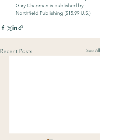
Gary Chapman is published by 
Northfield Publishing ($15.99 U.S.)
See All
Recent Posts