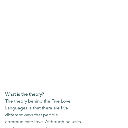
What is the theory?
The theory behind the Five Love 
Languages is that there are five 
different ways that people 
communicate love. Although he uses 