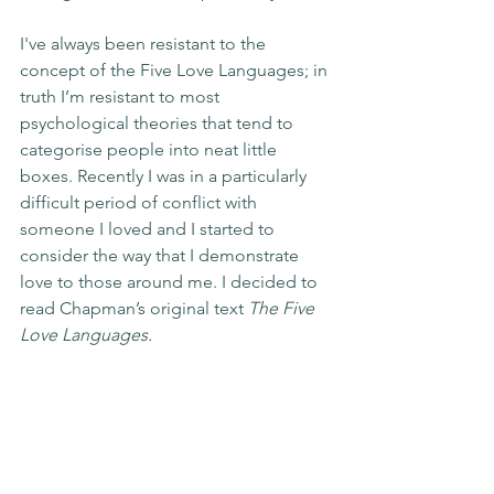
I've always been resistant to the 
concept of the Five Love Languages; in 
truth I’m resistant to most 
psychological theories that tend to 
categorise people into neat little 
boxes. Recently I was in a particularly 
difficult period of conflict with 
someone I loved and I started to 
consider the way that I demonstrate 
love to those around me. I decided to 
read Chapman’s original text 
The Five 
Love Languages.