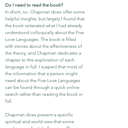
Do I need to read the book?
In short, no. Chapman does offer some 
helpful insights, but largely I found that 
the book reiterated what I had already 
understood colloquially about the Five 
Love Languages. The book is filled 
with stories about the effectiveness of 
the theory, and Chapman dedicates a 
chapter to the exploration of each 
language in full. I suspect that most of 
the information that a person might 
need about the Five Love Languages 
can be found through a quick online 
search rather than reading the book in 
full. 
Chapman does present a specific 
spiritual and world view that some 