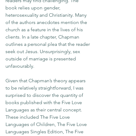
readers may find challenging. The 
book relies upon gender, 
heterosexuality and Christianity. Many 
of the authors anecdotes mention the 
church as a feature in the lives of his 
clients. In a late chapter, Chapman 
outlines a personal plea that the reader 
seek out Jesus. Unsurprisingly, sex 
outside of marriage is presented 
unfavourably.
Given that Chapman’s theory appears 
to be relatively straightforward, I was 
surprised to discover the quantity of 
books published with the Five Love 
Languages as their central concept. 
These included The Five Love 
Languages of Children, The Five Love 
Languages Singles Edition, The Five 