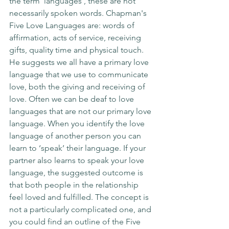
the term ‘languages’, these are not 
necessarily spoken words. Chapman's 
Five Love Languages are: words of 
affirmation, acts of service, receiving 
gifts, quality time and physical touch. 
He suggests we all have a primary love 
language that we use to communicate 
love, both the giving and receiving of 
love. Often we can be deaf to love 
languages that are not our primary love 
language. When you identify the love 
language of another person you can 
learn to ‘speak’ their language. If your 
partner also learns to speak your love 
language, the suggested outcome is 
that both people in the relationship 
feel loved and fulfilled. The concept is 
not a particularly complicated one, and 
you could find an outline of the Five 