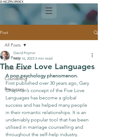
G-NCZRVJR0EX
Post
All Posts
David Poynor
All Posts
May 16, 2023
3 min read
The Five Love Languages
Book Review
A pop psychology phenomenon.
Counselling
First published over 30 years ago, Gary 
Resources
Chapman’s concept of the Five Love 
Languages has become a global 
success and has helped many people 
in their romantic relationships. It is an 
undeniably popular tool that has been 
utilised in marriage counselling and 
throughout the self-help industry. 