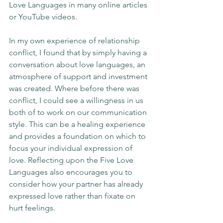
Love Languages in many online articles 
or YouTube videos. 
In my own experience of relationship 
conflict, I found that by simply having a 
conversation about love languages, an 
atmosphere of support and investment 
was created. Where before there was 
conflict, I could see a willingness in us 
both of to work on our communication 
style. This can be a healing experience 
and provides a foundation on which to 
focus your individual expression of 
love. Reflecting upon the Five Love 
Languages also encourages you to 
consider how your partner has already 
expressed love rather than fixate on 
hurt feelings.