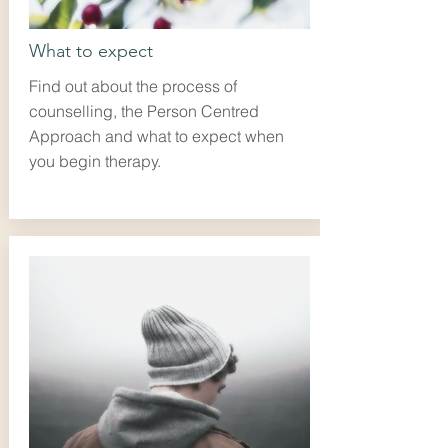
What to expect
Find out about the process of
counselling, the Person Centred
Approach and what to expect when
you begin therapy.