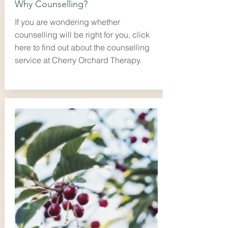
Why Counselling?
If you are wondering whether
counselling will be right for you, click
here to find out about the counselling
service at Cherry Orchard Therapy.