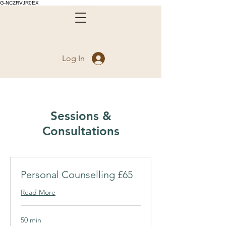
G-NCZRVJR0EX
Log In
Sessions &
Consultations
Personal Counselling £65
Read More
50 min