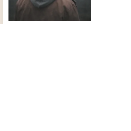
LGBTQ+ Counselling
Find out more about the counselling
service that Cherry Orchard Therapy
provides to the LGBTQ+ community.
Contact Us
info@cherryorchardtherapy.com
Tel:
07426 810168
344 Croydon Road
Office 1
Beckenham